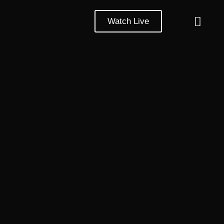
Watch Live