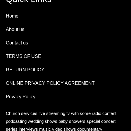
Home
About us
Contact us
TERMS OF USE
RETURN POLICY
ONLINE PRIVACY POLICY AGREEMENT
Privacy Policy
Church services live streaming tv with some radio content
podcasting wedding shows baby showers special concert
series interviews music video shows documentary