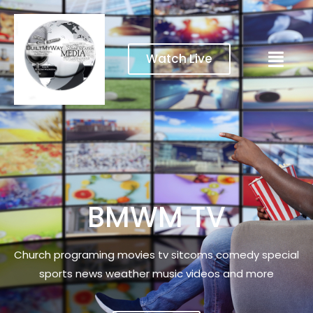
Watch Live
BMWM TV
Church programing movies tv sitcoms comedy special
sports news weather music videos and more