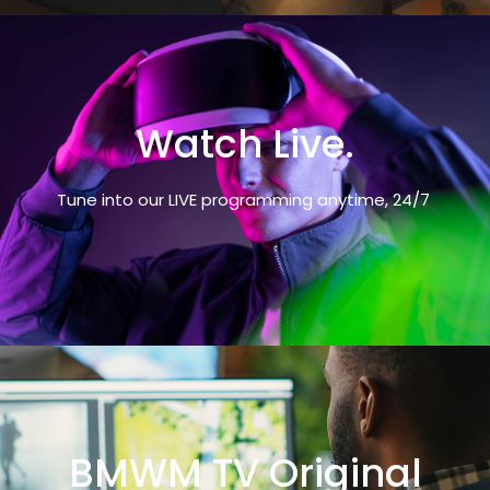
Watch Live.
Tune into our LIVE programming anytime, 24/7
BMWM TV Original