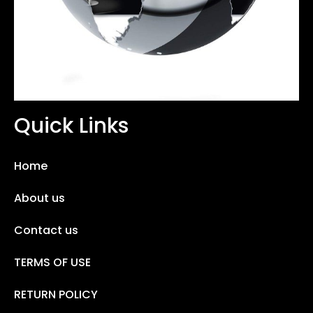
Quick Links
Home
About us
Contact us
TERMS OF USE
RETURN POLICY