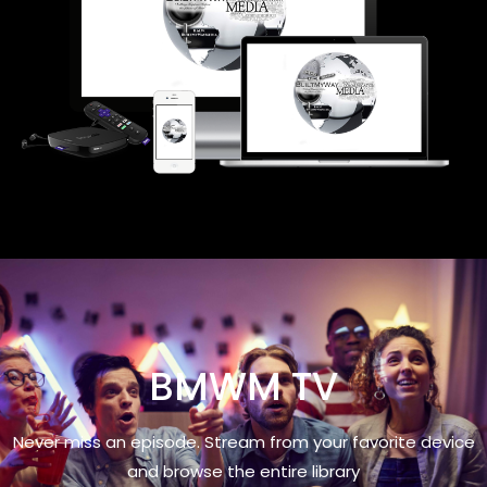
BMWM TV
Never miss an episode. Stream from your favorite device
and browse the entire library