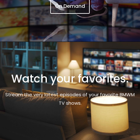
On Demand
Watch your favorites.
Stream the very latest episodes of your favorite BMWM
TV shows.