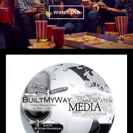
Watch Live