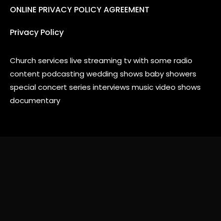
ONLINE PRIVACY POLICY AGREEMENT
Privacy Policy
Church services live streaming tv with some radio
content podcasting wedding shows baby showers
special concert series interviews music video shows
documentary