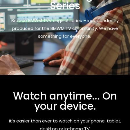
Series
Browse BMWM TVV original series – independently
produced for the BMWM TV community. We have
something for everyone.
Watch anytime... On
your device.
It’s easier than ever to watch on your phone, tablet,
desktop or in-home TV.